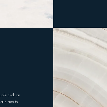
ouble click on
make sure to