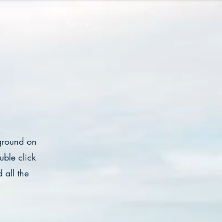
Kontakt
kground on
ble click
 all the