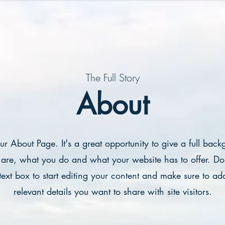
The Full Story
About
our About Page. It's a great opportunity to give a full bac
are, what you do and what your website has to offer. Dou
text box to start editing your content and make sure to add
relevant details you want to share with site visitors.