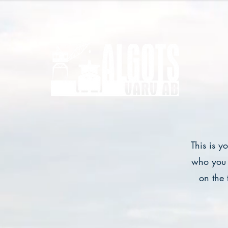
This is y
who you 
on the 