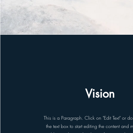
Vision
This is a Paragraph. Click on "Edit Text" or d
the text box to start editing the content and 