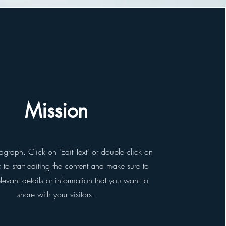
Mission
ragraph. Click on "Edit Text" or double click on
x to start editing the content and make sure to
evant details or information that you want to
share with your visitors.