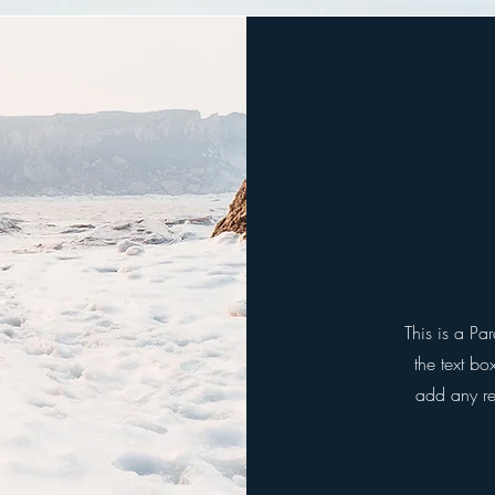
This is a Pa
the text bo
add any rel